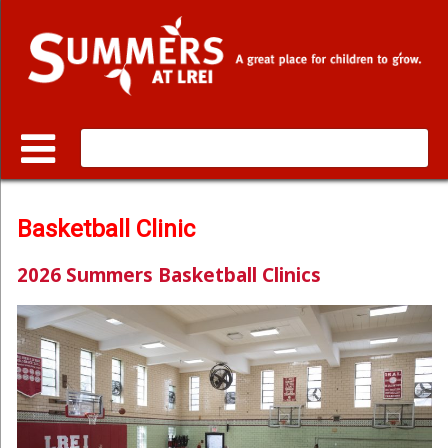
Web design:
Linetech
Basketball Clinic
2026 Summers Basketball Clinics