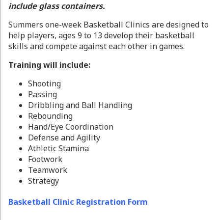
include glass containers.
Summers one-week Basketball Clinics are designed to
help players, ages 9 to 13 develop their basketball
skills and compete against each other in games.
Training will include:
Shooting
Passing
Dribbling and Ball Handling
Rebounding
Hand/Eye Coordination
Defense and Agility
Athletic Stamina
Footwork
Teamwork
Strategy
Basketball Clinic Registration Form