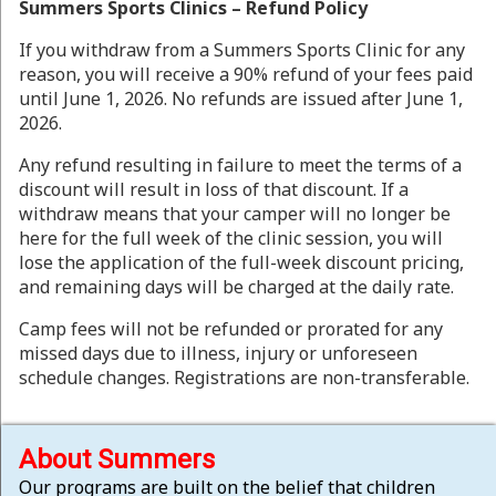
Summers Sports Clinics – Refund Policy
If you withdraw from a Summers Sports Clinic for any
reason, you will receive a 90% refund of your fees paid
until June 1, 2026. No refunds are issued after June 1,
2026.
Any refund resulting in failure to meet the terms of a
discount will result in loss of that discount. If a
withdraw means that your camper will no longer be
here for the full week of the clinic session, you will
lose the application of the full-week discount pricing,
and remaining days will be charged at the daily rate.
Camp fees will not be refunded or prorated for any
missed days due to illness, injury or unforeseen
schedule changes. Registrations are non-transferable.
About Summers
Our programs are built on the belief that children