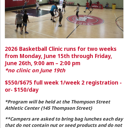
2026 Basketball Clinic runs for two weeks
from Monday, June 15th through Friday,
June 26th, 9:00 am – 2:00 pm
*no clinic on June 19th
$550/$675 full week 1/week 2 registration -
or- $150/day
*Program will be held at the Thompson Street
Athletic Center {
145 Thompson Street}
**Campers are asked to bring bag lunches each day
that do not contain nut or seed products and do not